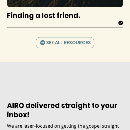
Finding a lost friend.
SEE ALL RESOURCES
AIRO delivered straight to your
inbox!
We are laser-focused on getting the gospel straight