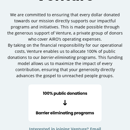
We are committed to ensuring that every dollar donated
towards our mission directly supports our impactful
programs and initiatives. This is made possible through
the generous support of Venture, a private group of donors
who cover AIRO’s operating expenses.
By taking on the financial responsibility for our operational
costs, Venture enables us to allocate 100% of public
donations to our
barrier-eliminating
programs. This funding
model allows us to maximize the impact of every
contribution, ensuring that your generosity directly
advances the gospel to unreached people groups.
Interested in joining Venture? Email