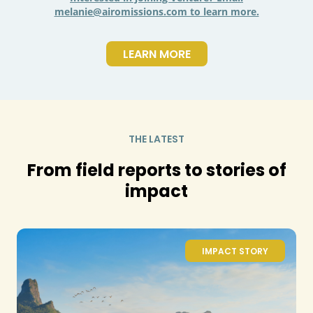
melanie@airomissions.com to learn more.
LEARN MORE
THE LATEST
From field reports to stories of
impact
IMPACT STORY