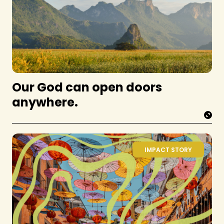
Our God can open doors
anywhere.
IMPACT STORY