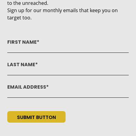
to the unreached.
Sign up for our monthly emails that keep you on
target too.
FIRST NAME
LAST NAME
EMAIL ADDRESS
SUBMIT BUTTON