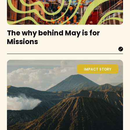
The why behind May is for
Missions
IMPACT STORY