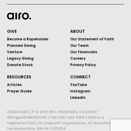
GIVE
ABOUT
Become a Ropeholder
Our Statement of Faith
Planned Giving
Our Team
Venture
Our Financials
Legacy Giving
Careers
Donate Stock
Privacy Policy
RESOURCES
CONNECT
Articles
YouTube
Prayer Guide
Instagram
LinkedIn
©2024 AIRO | P.O. BOX 2917, RIVERSIDE, CA 92516 |
INFO@AIROMISSIONS.COM | 951-223-5991 | AIRO is a
registered 501(c)3 nonprofit organization. All donations are
tax deductible. EIN 46-1323254