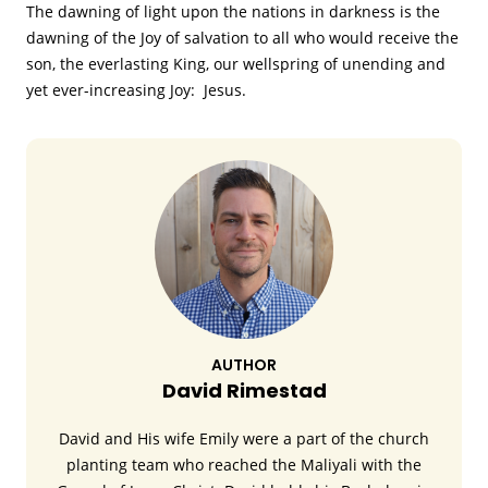
The dawning of light upon the nations in darkness is the
dawning of the Joy of salvation to all who would receive the
son, the everlasting King, our wellspring of unending and
yet ever-increasing Joy: Jesus.
AUTHOR
David Rimestad
David and His wife Emily were a part of the church
planting team who reached the Maliyali with the