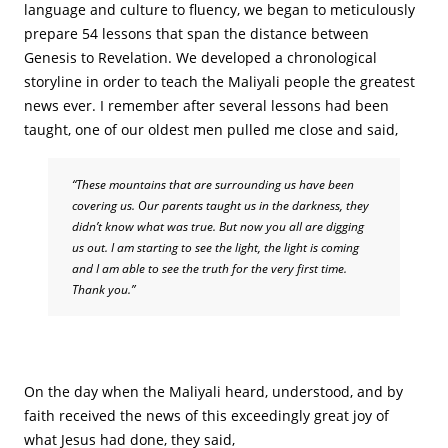
language and culture to fluency, we began to meticulously
prepare 54 lessons that span the distance between
Genesis to Revelation. We developed a chronological
storyline in order to teach the Maliyali people the greatest
news ever. I remember after several lessons had been
taught, one of our oldest men pulled me close and said,
“These mountains that are surrounding us have been
covering us. Our parents taught us in the darkness, they
didn’t know what was true. But now you all are digging
us out. I am starting to see the light, the light is coming
and I am able to see the truth for the very first time.
Thank you.”
On the day when the Maliyali heard, understood, and by
faith received the news of this exceedingly great joy of
what Jesus had done, they said,