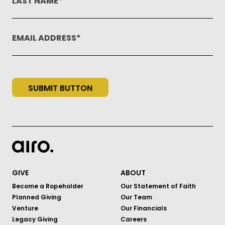
LAST NAME
EMAIL ADDRESS
SUBMIT BUTTON
GIVE
ABOUT
Become a Ropeholder
Our Statement of Faith
Planned Giving
Our Team
Venture
Our Financials
Legacy Giving
Careers