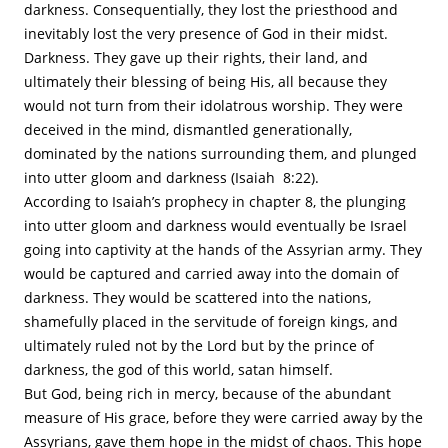
darkness. Consequentially, they lost the priesthood and
inevitably lost the very presence of God in their midst.
Darkness. They gave up their rights, their land, and
ultimately their blessing of being His, all because they
would not turn from their idolatrous worship. They were
deceived in the mind, dismantled generationally,
dominated by the nations surrounding them, and plunged
into utter gloom and darkness (Isaiah 8:22).
According to Isaiah’s prophecy in chapter 8, the plunging
into utter gloom and darkness would eventually be Israel
going into captivity at the hands of the Assyrian army. They
would be captured and carried away into the domain of
darkness. They would be scattered into the nations,
shamefully placed in the servitude of foreign kings, and
ultimately ruled not by the Lord but by the prince of
darkness, the god of this world, satan himself.
But God, being rich in mercy, because of the abundant
measure of His grace, before they were carried away by the
Assyrians, gave them hope in the midst of chaos. This hope