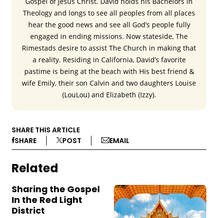
Gospel of Jesus Christ. David holds his Bachelors in
Theology and longs to see all peoples from all places
hear the good news and see all God’s people fully
engaged in ending missions. Now stateside, The
Rimestads desire to assist The Church in making that
a reality. Residing in California, David’s favorite
pastime is being at the beach with His best friend &
wife Emily, their son Calvin and two daughters Louise
(LouLou) and Elizabeth (Izzy).
SHARE THIS ARTICLE
SHARE
POST
EMAIL
Related
Sharing the Gospel
In the Red Light
District