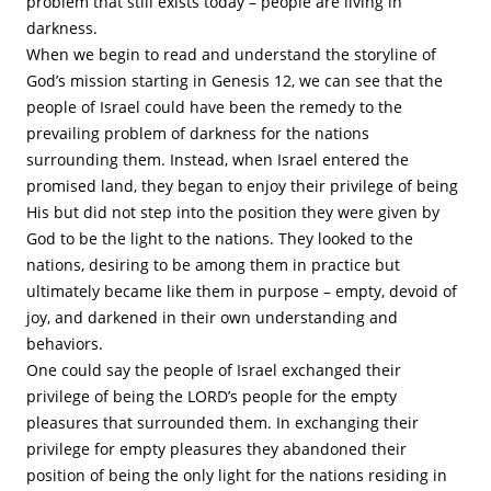
problem that still exists today – people are living in
darkness.
When we begin to read and understand the storyline of
God’s mission starting in Genesis 12, we can see that the
people of Israel could have been the remedy to the
prevailing problem of darkness for the nations
surrounding them. Instead, when Israel entered the
promised land, they began to enjoy their privilege of being
His but did not step into the position they were given by
God to be the light to the nations. They looked to the
nations, desiring to be among them in practice but
ultimately became like them in purpose – empty, devoid of
joy, and darkened in their own understanding and
behaviors.
One could say the people of Israel exchanged their
privilege of being the LORD’s people for the empty
pleasures that surrounded them. In exchanging their
privilege for empty pleasures they abandoned their
position of being the only light for the nations residing in