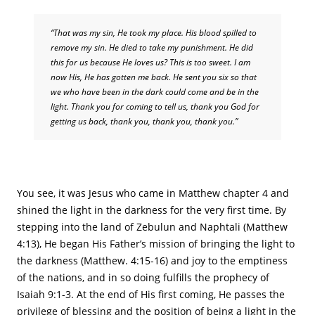
“That was my sin, He took my place. His blood spilled to
remove my sin. He died to take my punishment. He did
this for us because He loves us? This is too sweet. I am
now His, He has gotten me back. He sent you six so that
we who have been in the dark could come and be in the
light. Thank you for coming to tell us, thank you God for
getting us back, thank you, thank you, thank you.”
You see, it was Jesus who came in Matthew chapter 4 and
shined the light in the darkness for the very first time. By
stepping into the land of Zebulun and Naphtali (Matthew
4:13), He began His Father’s mission of bringing the light to
the darkness (Matthew. 4:15-16) and joy to the emptiness
of the nations, and in so doing fulfills the prophecy of
Isaiah 9:1-3. At the end of His first coming, He passes the
privilege of blessing and the position of being a light in the