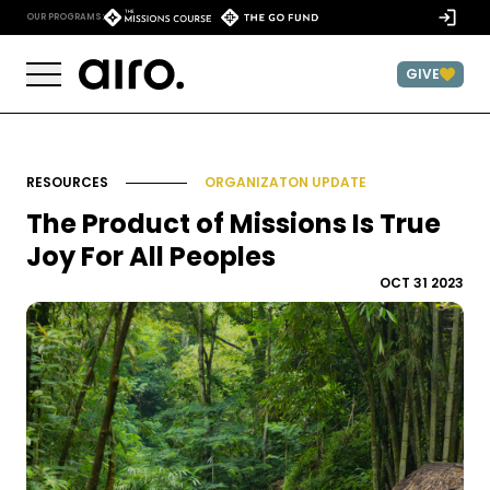
Skip to content
)
OUR PROGRAMS:
GIVE
RESOURCES
ORGANIZATON UPDATE
The Product of Missions Is True
Joy For All Peoples
OCT 31 2023