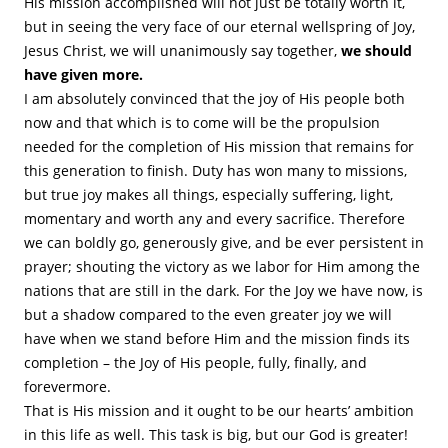
His mission accomplished will not just be totally worth it,
but in seeing the very face of our eternal wellspring of Joy,
Jesus Christ, we will unanimously say together,
we should
have given more.
I am absolutely convinced that the joy of His people both
now and that which is to come will be the propulsion
needed for the completion of His mission that remains for
this generation to finish. Duty has won many to missions,
but true joy makes all things, especially suffering, light,
momentary and worth any and every sacrifice. Therefore
we can boldly go, generously give, and be ever persistent in
prayer; shouting the victory as we labor for Him among the
nations that are still in the dark. For the Joy we have now, is
but a shadow compared to the even greater joy we will
have when we stand before Him and the mission finds its
completion – the Joy of His people, fully, finally, and
forevermore.
That is His mission and it ought to be our hearts’ ambition
in this life as well. This task is big, but our God is greater!