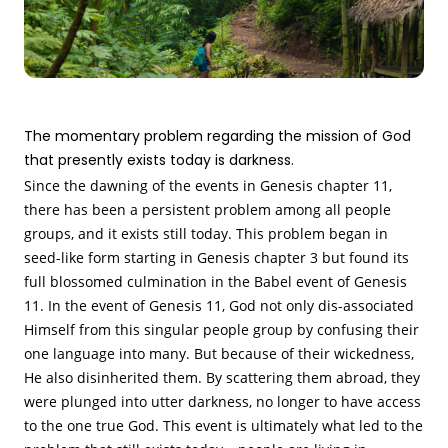
The momentary problem regarding the mission of God
that presently exists today is darkness.
Since the dawning of the events in Genesis chapter 11,
there has been a persistent problem among all people
groups, and it exists still today. This problem began in
seed-like form starting in Genesis chapter 3 but found its
full blossomed culmination in the Babel event of Genesis
11. In the event of Genesis 11, God not only dis-associated
Himself from this singular people group by confusing their
one language into many. But because of their wickedness,
He also disinherited them. By scattering them abroad, they
were plunged into utter darkness, no longer to have access
to the one true God. This event is ultimately what led to the