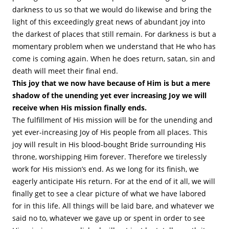
darkness to us so that we would do likewise and bring the
light of this exceedingly great news of abundant joy into
the darkest of places that still remain. For darkness is but a
momentary problem when we understand that He who has
come is coming again. When he does return, satan, sin and
death will meet their final end.
This joy that we now have because of Him is but a mere
shadow of the unending yet ever increasing Joy we will
receive when His mission finally ends.
The fulfillment of His mission will be for the unending and
yet ever-increasing Joy of His people from all places. This
joy will result in His blood-bought Bride surrounding His
throne, worshipping Him forever. Therefore we tirelessly
work for His mission’s end. As we long for its finish, we
eagerly anticipate His return. For at the end of it all, we will
finally get to see a clear picture of what we have labored
for in this life. All things will be laid bare, and whatever we
said no to, whatever we gave up or spent in order to see