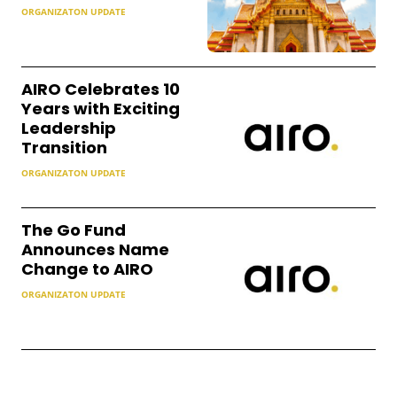
ORGANIZATON UPDATE
AIRO Celebrates 10
Years with Exciting
Leadership
Transition
ORGANIZATON UPDATE
The Go Fund
Announces Name
Change to AIRO
ORGANIZATON UPDATE