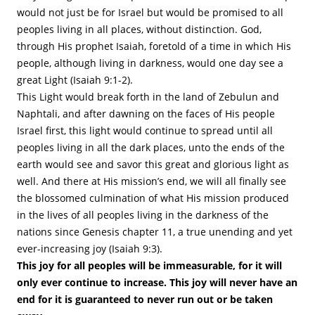
would not just be for Israel but would be promised to all
peoples living in all places, without distinction. God,
through His prophet Isaiah, foretold of a time in which His
people, although living in darkness, would one day see a
great Light (Isaiah 9:1-2).
This Light would break forth in the land of Zebulun and
Naphtali, and after dawning on the faces of His people
Israel first, this light would continue to spread until all
peoples living in all the dark places, unto the ends of the
earth would see and savor this great and glorious light as
well. And there at His mission’s end, we will all finally see
the blossomed culmination of what His mission produced
in the lives of all peoples living in the darkness of the
nations since Genesis chapter 11, a true unending and yet
ever-increasing joy (Isaiah 9:3).
This joy for all peoples will be immeasurable, for it will
only ever continue to increase. This joy will never have an
end for it is guaranteed to never run out or be taken