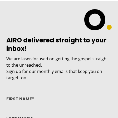
AIRO delivered straight to your
inbox!
We are laser-focused on getting the gospel straight
to the unreached.
Sign up for our monthly emails that keep you on
target too.
FIRST NAME