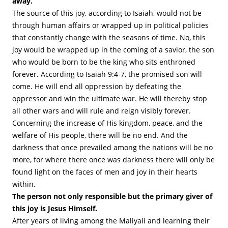
away.
The source of this joy, according to Isaiah, would not be
through human affairs or wrapped up in political policies
that constantly change with the seasons of time. No, this
joy would be wrapped up in the coming of a savior, the son
who would be born to be the king who sits enthroned
forever. According to Isaiah 9:4-7, the promised son will
come. He will end all oppression by defeating the
oppressor and win the ultimate war. He will thereby stop
all other wars and will rule and reign visibly forever.
Concerning the increase of His kingdom, peace, and the
welfare of His people, there will be no end. And the
darkness that once prevailed among the nations will be no
more, for where there once was darkness there will only be
found light on the faces of men and joy in their hearts
within.
The person not only responsible but the primary giver of
this joy is Jesus Himself.
After years of living among the Maliyali and learning their