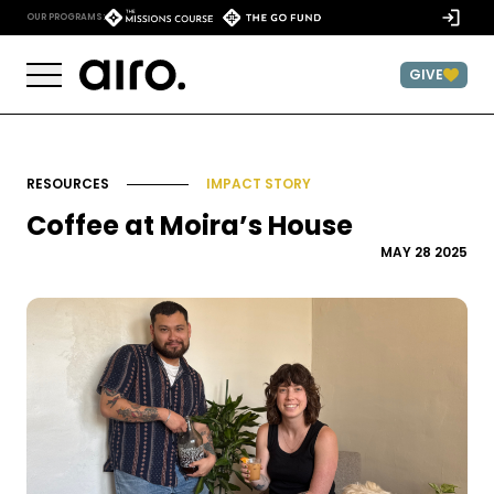
Skip to content
)
OUR PROGRAMS:
GIVE
RESOURCES
IMPACT STORY
Coffee at Moira’s House
MAY 28 2025