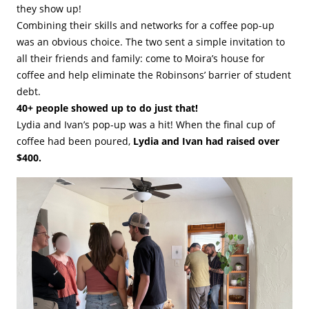
they show up!
Combining their skills and networks for a coffee pop-up
was an obvious choice. The two sent a simple invitation to
all their friends and family: come to Moira’s house for
coffee and help eliminate the Robinsons’ barrier of student
debt.
40+ people showed up to do just that!
Lydia and Ivan’s pop-up was a hit! When the final cup of
coffee had been poured,
Lydia and Ivan had raised over
$400.