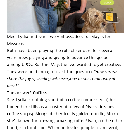
Meet Lydia and Ivan, two Ambassadors for May is for
Missions.
Both have been playing the role of senders for several
years now, praying and giving to advance the gospel
among UPGs. But this May, the two wanted to get creative.
They were bold enough to ask the question,
“How can we
share the joy of sending with everyone in our community at
once?”
The answer?
Coffee.
See, Lydia is nothing short of a coffee connoisseur (she
honed her skills as a roaster at a few of Riverside’s best
coffee shops). Alongside her trusty golden doodle, Moira,
she’s known for brewing amazing coffee! Ivan, on the other
hand, is a local icon. When he invites people to an event,