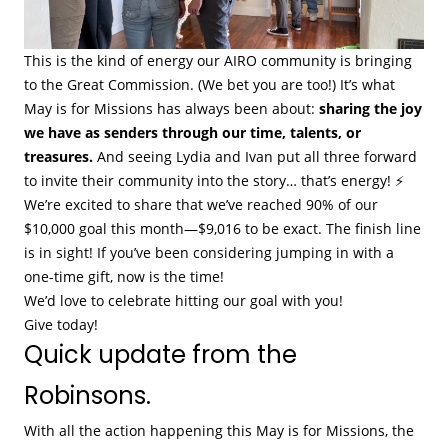
This is the kind of energy our AIRO community is bringing
to the Great Commission. (We bet you are too!) It’s what
May is for Missions has always been about:
sharing the joy
we have as senders through our time, talents, or
treasures.
And seeing Lydia and Ivan put all three forward
to invite their community into the story… that’s energy! ⚡
We’re excited to share that we’ve reached 90% of our
$10,000 goal this month—$9,016 to be exact. The finish line
is in sight! If you’ve been considering jumping in with a
one-time gift, now is the time!
We’d love to celebrate hitting our goal with you!
Give today!
Quick update from the
Robinsons.
With all the action happening this May is for Missions, the