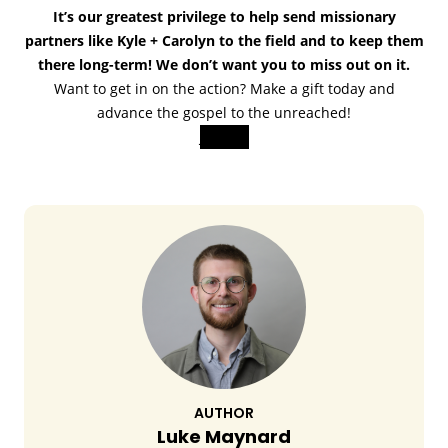
It’s our greatest privilege to help send missionary
partners like Kyle + Carolyn to the field and to keep them
there long-term! We don’t want you to miss out on it.
Want to get in on the action? Make a gift today and
advance the gospel to the unreached!
Join us!
AUTHOR
Luke Maynard