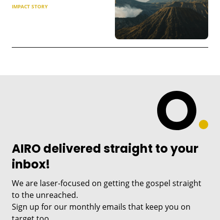
IMPACT STORY
AIRO delivered straight to your
inbox!
We are laser-focused on getting the gospel straight
to the unreached.
Sign up for our monthly emails that keep you on
target too.