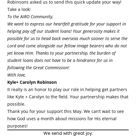
Robinsons asked us to send this quick update your way!
Take a look:
To the AIRO Community,
We want to express our heartfelt gratitude for your support in
helping pay off our student loans! Your generosity makes it
possible for us to head back overseas much sooner to serve the
Lord and come alongside our fellow image bearers who do not
yet know Him. Thanks to your partnership, the burden of
student loans does not have to be a hindrance for us in
following the Great Commission!
With love,
Kyle+ Carolyn Robinson
It really is an honor to play our role in helping get partners
like Kyle + Carolyn to the field. Your partnership makes that
possible.
Thank you for your support this May. We can’t wait to see
how God uses a month about missions for His eternal
purposes!
We send with great joy.