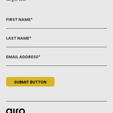
FIRST NAME
LAST NAME
EMAIL ADDRESS
SUBMIT BUTTON