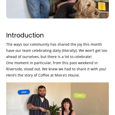
Introduction
The ways our community has shared the joy this month
have our team celebrating daily (literally). We won’t get too
ahead of ourselves, but there is a lot to celebrate!
One moment in particular, from this past weekend in
Riverside, stood out. We knew we had to share it with you!
Here’s the story of Coffee at Moira’s House.