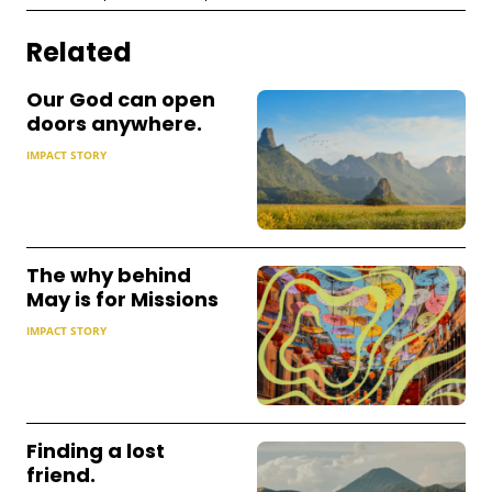
Related
Our God can open
doors anywhere.
IMPACT STORY
The why behind
May is for Missions
IMPACT STORY
Finding a lost
friend.