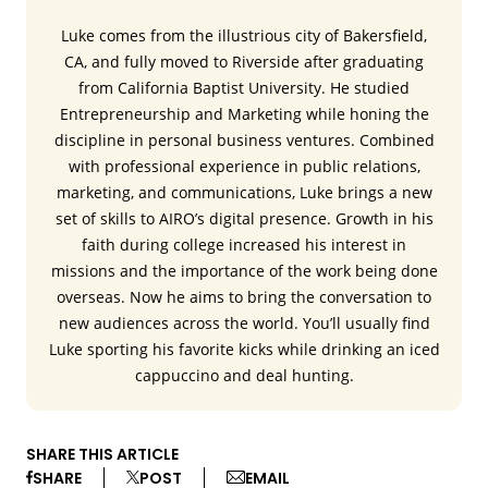
Luke comes from the illustrious city of Bakersfield,
CA, and fully moved to Riverside after graduating
from California Baptist University. He studied
Entrepreneurship and Marketing while honing the
discipline in personal business ventures. Combined
with professional experience in public relations,
marketing, and communications, Luke brings a new
set of skills to AIRO’s digital presence. Growth in his
faith during college increased his interest in
missions and the importance of the work being done
overseas. Now he aims to bring the conversation to
new audiences across the world. You’ll usually find
Luke sporting his favorite kicks while drinking an iced
cappuccino and deal hunting.
SHARE THIS ARTICLE
SHARE
POST
EMAIL