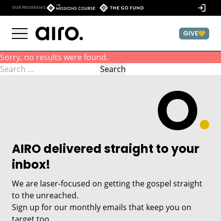
Skip to content
)
OUR PROGRAMS:
GIVE
Sorry, no results were found.
Search for:
Search
AIRO delivered straight to your
inbox!
We are laser-focused on getting the gospel straight
to the unreached.
Sign up for our monthly emails that keep you on
target too.