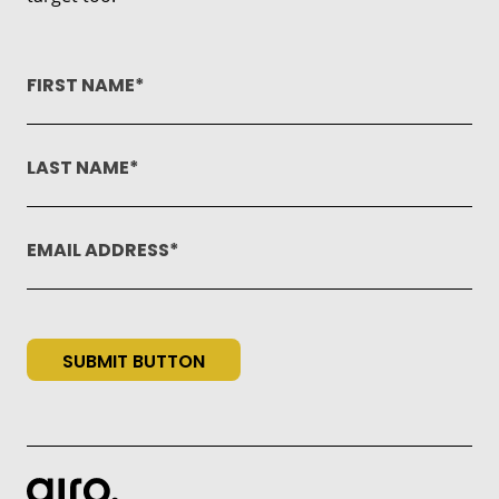
FIRST NAME
LAST NAME
EMAIL ADDRESS
SUBMIT BUTTON